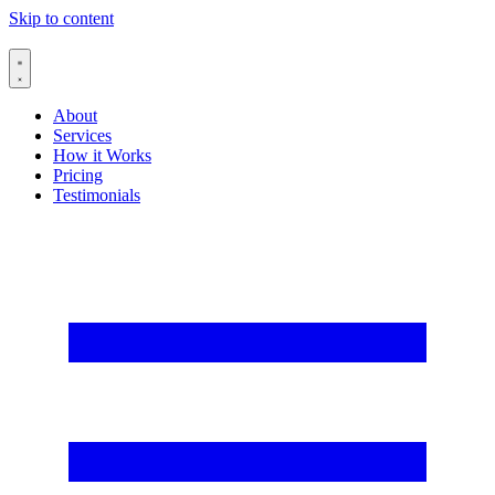
Skip to content
About
Services
How it Works
Pricing
Testimonials