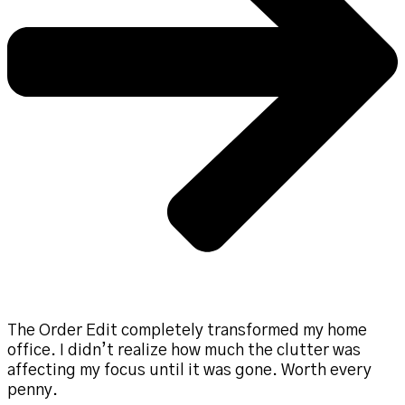
The Order Edit completely transformed my home
office. I didn’t realize how much the clutter was
affecting my focus until it was gone. Worth every
penny.