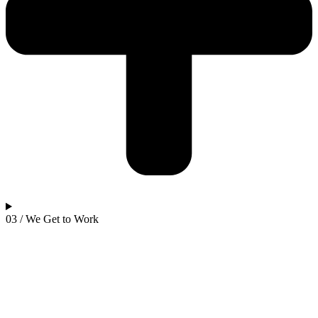
03 / We Get to Work