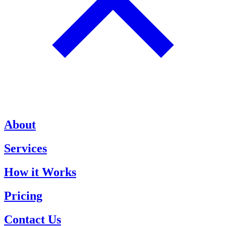
About
Services
How it Works
Pricing
Contact Us