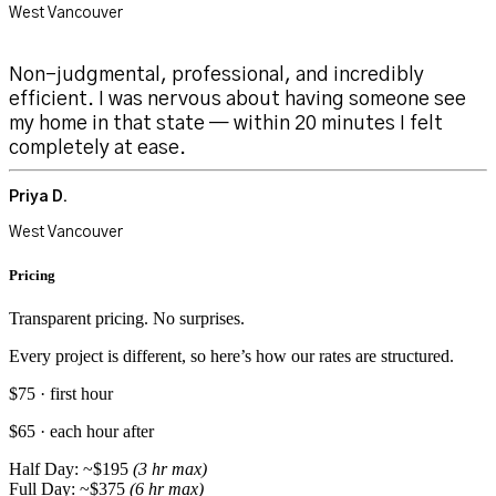
West Vancouver
Non-judgmental, professional, and incredibly
efficient. I was nervous about having someone see
my home in that state — within 20 minutes I felt
completely at ease.
Priya D.
West Vancouver
Pricing
Transparent pricing. No surprises.
Every project is different, so here’s how our rates are structured.
$75 · first hour
$65 · each hour after
Half Day: ~$195
(3 hr max)
Full Day: ~$375
(6 hr max)