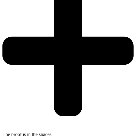
The proof is in the spaces.