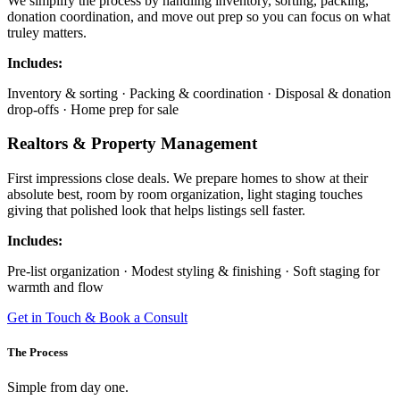
We simplify the process by handling inventory, sorting, packing,
donation coordination, and move out prep so you can focus on what
truley matters.
Includes:
Inventory & sorting · Packing & coordination · Disposal & donation
drop-offs · Home prep for sale
Realtors & Property Management
First impressions close deals. We prepare homes to show at their
absolute best, room by room organization, light staging touches
giving that polished look that helps listings sell faster.
Includes:
Pre-list organization · Modest styling & finishing · Soft staging for
warmth and flow
Get in Touch & Book a Consult
The Process
Simple from day one.