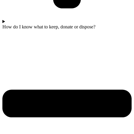
How do I know what to keep, donate or dispose?