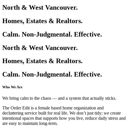
North & West Vancouver.
Homes, Estates & Realtors.
Calm. Non-Judgmental. Effective.
North & West Vancouver.
Homes, Estates & Realtors.
Calm. Non-Judgmental. Effective.
Who We Are
We bring calm to the chaos — and a system that actually sticks.
The Order Edit is a female based home organization and
decluttering service built for real life. We don’t just tidy; we create
intentional spaces that supports how you live, reduce daily stress and
are easy to maintain long-term.