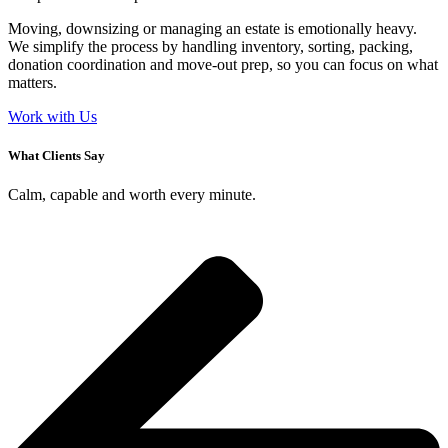
Moving, downsizing or managing an estate is emotionally heavy.
We simplify the process by handling inventory, sorting, packing,
donation coordination and move-out prep, so you can focus on what
matters.
Work with Us
What Clients Say
Calm, capable and worth every minute.