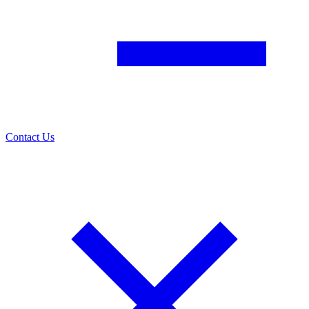
Contact Us