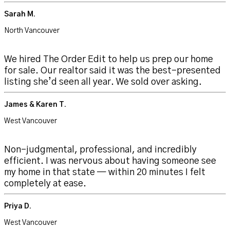
Sarah M.
North Vancouver
We hired The Order Edit to help us prep our home
for sale. Our realtor said it was the best-presented
listing she’d seen all year. We sold over asking.
James & Karen T.
West Vancouver
Non-judgmental, professional, and incredibly
efficient. I was nervous about having someone see
my home in that state — within 20 minutes I felt
completely at ease.
Priya D.
West Vancouver