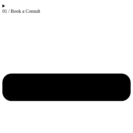
01 / Book a Consult