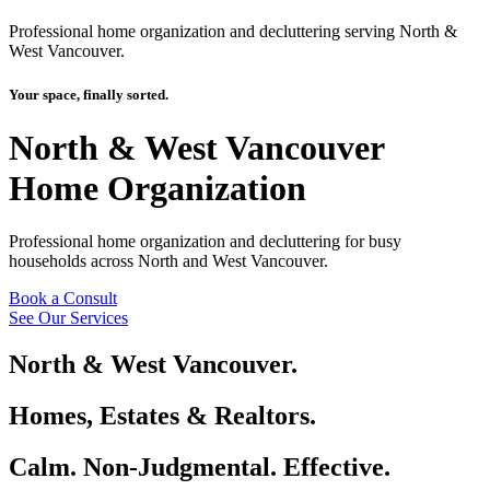
Professional home organization and decluttering serving North &
West Vancouver.
Your space, finally sorted.
North & West Vancouver
Home Organization
Professional home organization and decluttering for busy
households across North and West Vancouver.
Book a Consult
See Our Services
North & West Vancouver.
Homes, Estates & Realtors.
Calm. Non-Judgmental. Effective.