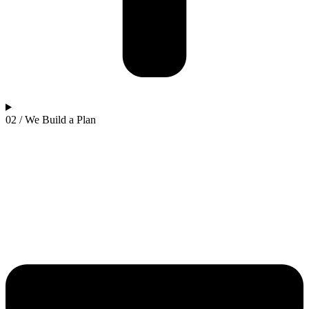
02 / We Build a Plan