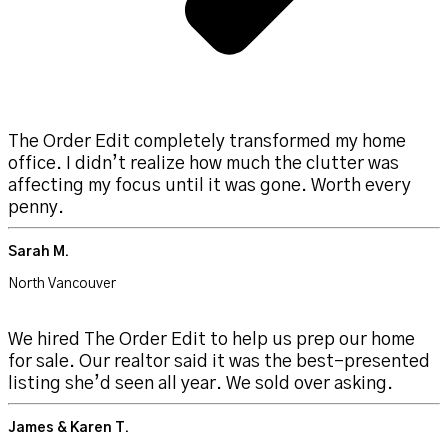
The Order Edit completely transformed my home
office. I didn’t realize how much the clutter was
affecting my focus until it was gone. Worth every
penny.
Sarah M.
North Vancouver
We hired The Order Edit to help us prep our home
for sale. Our realtor said it was the best-presented
listing she’d seen all year. We sold over asking.
James & Karen T.