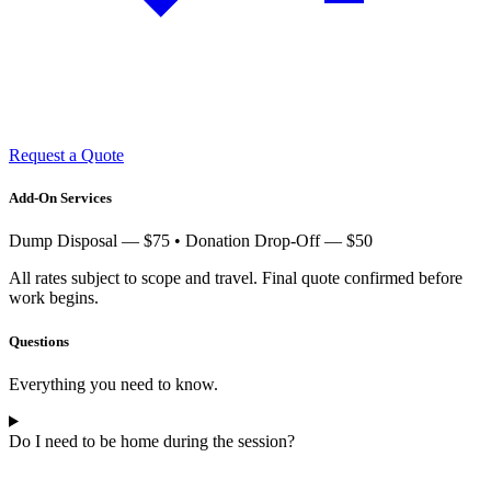
Request a Quote
Add-On Services
Dump Disposal — $75 • Donation Drop-Off — $50
All rates subject to scope and travel. Final quote confirmed before
work begins.
Questions
Everything you need to know.
Do I need to be home during the session?