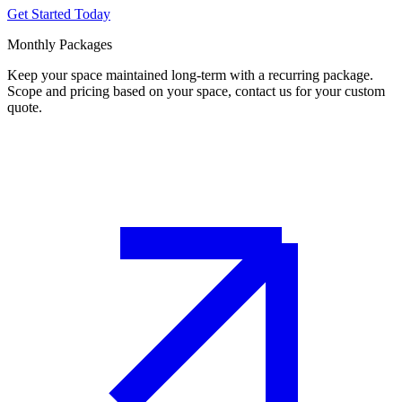
Get Started Today
Monthly Packages
Keep your space maintained long-term with a recurring package.
Scope and pricing based on your space, contact us for your custom
quote.