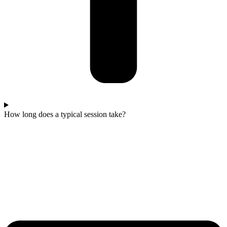
How long does a typical session take?