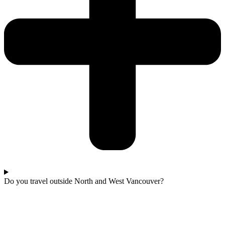
Do you travel outside North and West Vancouver?