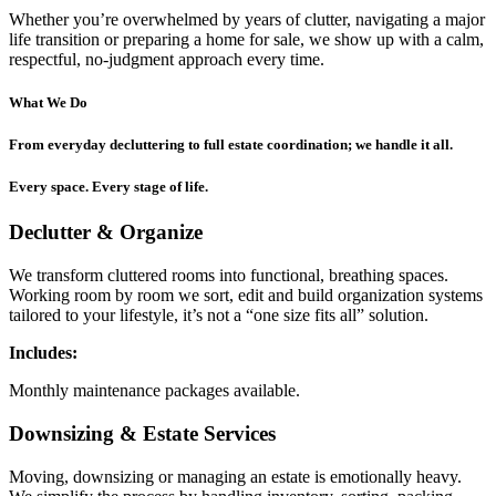
Whether you’re overwhelmed by years of clutter, navigating a major
life transition or preparing a home for sale, we show up with a calm,
respectful, no-judgment approach every time.
What We Do
From everyday decluttering to full estate coordination; we handle it all.
Every space. Every stage of life.
Declutter & Organize
We transform cluttered rooms into functional, breathing spaces.
Working room by room we sort, edit and build organization systems
tailored to your lifestyle, it’s not a “one size fits all” solution.
Includes:
Monthly maintenance packages available.
Downsizing & Estate Services
Moving, downsizing or managing an estate is emotionally heavy.